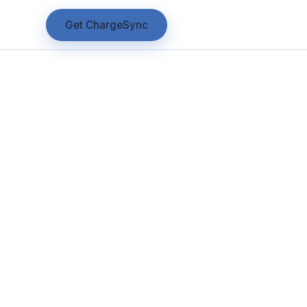
Get ChargeSync