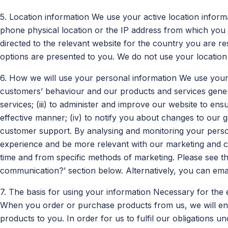
5. Location information We use your active location informat
phone physical location or the IP address from which you
directed to the relevant website for the country you are re
options are presented to you. We do not use your location
6. How we will use your personal information We use your 
customers’ behaviour and our products and services genera
services; (iii) to administer and improve our website to ens
effective manner; (iv) to notify you about changes to our 
customer support. By analysing and monitoring your pers
experience and be more relevant with our marketing and 
time and from specific methods of marketing. Please see 
communication?’ section below. Alternatively, you can ema
7. The basis for using your information Necessary for the 
When you order or purchase products from us, we will ente
products to you. In order for us to fulfil our obligations u