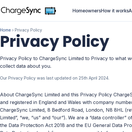
Homeowners
How it works
A
Home
› Privacy Policy
Privacy Policy
Privacy Policy to ChargeSync Limited to Privacy to what 
collect data about you.
Our Privacy Policy was last updated on 25th April 2024.
About ChargeSync Limited and this Privacy Policy Charge
and registered in England and Wales with company number a
ChargeSync Limited, 8 Bedford Road, London, N8 8HL (refe
Limited”, “we, “us” and “our”). We are a “data controller” 
the Data Protection Act 2018 and the EU General Data Pro