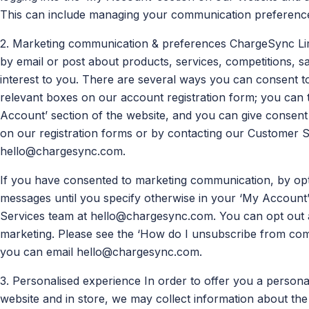
This can include managing your communication preferences
2. Marketing communication & preferences ChargeSync Limi
by email or post about products, services, competitions, s
interest to you. There are several ways you can consent to
relevant boxes on our account registration form; you can t
Account’ section of the website, and you can give consent i
on our registration forms or by contacting our Customer 
hello@chargesync.com
.
If you have consented to marketing communication, by opti
messages until you specify otherwise in your ‘My Account
Services team at
hello@chargesync.com
. You can opt out
marketing. Please see the ‘How do I unsubscribe from comm
you can email
hello@chargesync.com
.
3. Personalised experience In order to offer you a person
website and in store, we may collect information about t