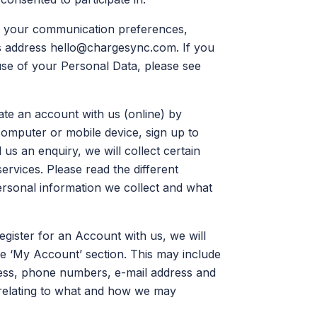
ge your communication preferences,
s address
hello@chargesync.com
. If you
 use of your Personal Data, please see
an account with us (online) by
 computer or mobile device, sign up to
us an enquiry, we will collect certain
rvices. Please read the different
ersonal information we collect and what
gister for an Account with us, we will
he ‘My Account’ section. This may include
ddress, phone numbers, e-mail address and
 relating to what and how we may