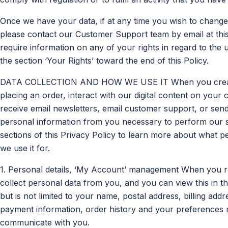
Once we have your data, if at any time you wish to chan
please contact our Customer Support team by email at thi
require information on any of your rights in regard to the
the section ‘Your Rights’ toward the end of this Policy.
DATA COLLECTION AND HOW WE USE IT When you create 
placing an order, interact with our digital content on your
receive email newsletters, email customer support, or send 
personal information from you necessary to perform our se
sections of this Privacy Policy to learn more about what p
we use it for.
1. Personal details, ‘My Account’ management When you re
collect personal data from you, and you can view this in t
but is not limited to your name, postal address, billing a
payment information, order history and your preferences
communicate with you.