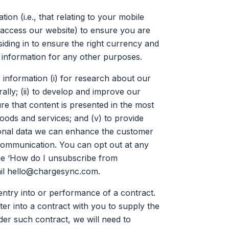
ion (i.e., that relating to your mobile
 access our website) to ensure you are
siding in to ensure the right currency and
 information for any other purposes.
information (i) for research about our
lly; (ii) to develop and improve our
ure that content is presented in the most
goods and services; and (v) to provide
onal data we can enhance the customer
communication. You can opt out at any
the ‘How do I unsubscribe from
il
hello@chargesync.com
.
entry into or performance of a contract.
r into a contract with you to supply the
nder such contract, we will need to