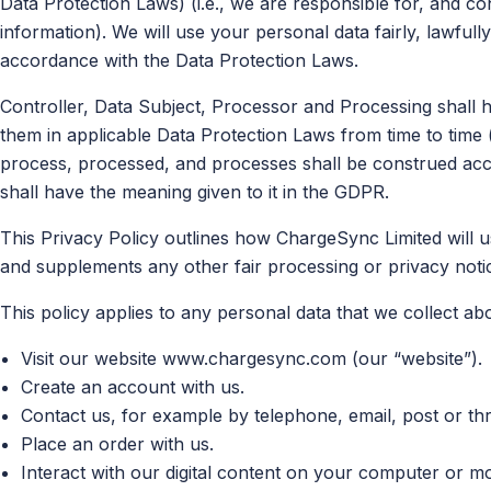
Data Protection Laws) (i.e., we are responsible for, and co
information). We will use your personal data fairly, lawful
accordance with the Data Protection Laws.
Controller, Data Subject, Processor and Processing shall 
them in applicable Data Protection Laws from time to time 
process, processed, and processes shall be construed acco
shall have the meaning given to it in the GDPR.
This Privacy Policy outlines how ChargeSync Limited will u
and supplements any other fair processing or privacy noti
This policy applies to any personal data that we collect a
Visit our website www.chargesync.com (our “website”).
Create an account with us.
Contact us, for example by telephone, email, post or th
Place an order with us.
Interact with our digital content on your computer or mo