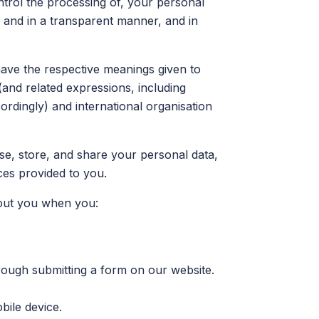
ntrol the processing of, your personal
ly and in a transparent manner, and in
have the respective meanings given to
(and related expressions, including
rdingly) and international organisation
se, store, and share your personal data,
ces provided to you.
bout you when you:
rough submitting a form on our website.
bile device.