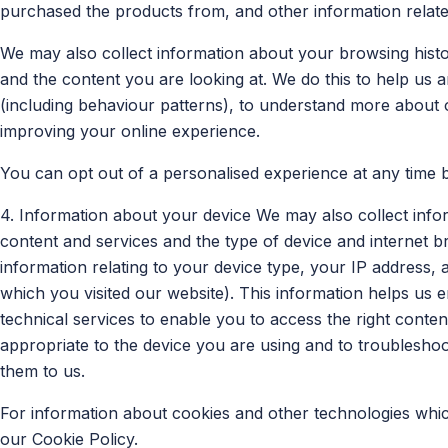
purchased the products from, and other information relat
We may also collect information about your browsing histor
and the content you are looking at. We do this to help us
(including behaviour patterns), to understand more about o
improving your online experience.
You can opt out of a personalised experience at any time 
4. Information about your device We may also collect info
content and services and the type of device and internet b
information relating to your device type, your IP address, a
which you visited our website). This information helps us e
technical services to enable you to access the right conte
appropriate to the device you are using and to troublesho
them to us.
For information about cookies and other technologies whi
our Cookie Policy.