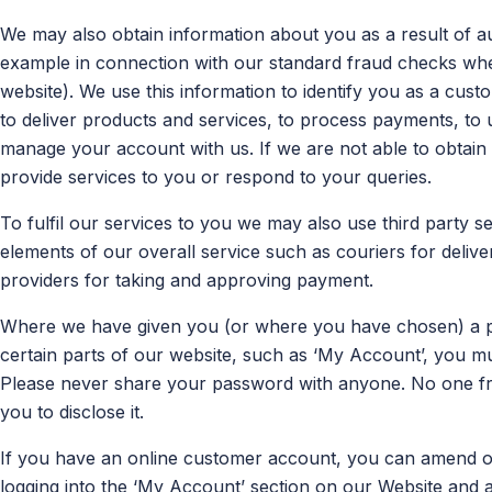
We may also obtain information about you as a result of au
example in connection with our standard fraud checks w
website). We use this information to identify you as a cust
to deliver products and services, to process payments, to 
manage your account with us. If we are not able to obtain 
provide services to you or respond to your queries.
To fulfil our services to you we may also use third party 
elements of our overall service such as couriers for deliv
providers for taking and approving payment.
Where we have given you (or where you have chosen) a p
certain parts of our website, such as ‘My Account’, you mu
Please never share your password with anyone. No one fr
you to disclose it.
If you have an online customer account, you can amend o
logging into the ‘My Account’ section on our Website and 