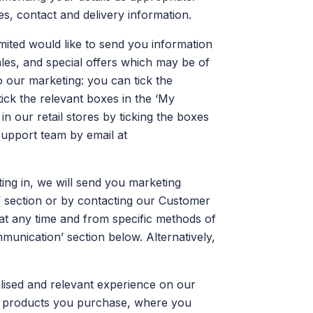
, contact and delivery information.
ted would like to send you information
ales, and special offers which may be of
 our marketing: you can tick the
ick the relevant boxes in the ‘My
n our retail stores by ticking the boxes
Support team by email at
ng in, we will send you marketing
’ section or by contacting our Customer
 at any time and from specific methods of
unication’ section below. Alternatively,
alised and relevant experience on our
he products you purchase, where you