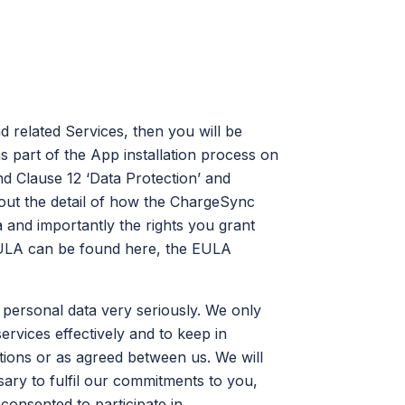
 related Services, then you will be
 part of the App installation process on
nd Clause 12 ‘Data Protection’ and
out the detail of how the ChargeSync
 and importantly the rights you grant
EULA can be found here, the EULA
 personal data very seriously. We only
ervices effectively and to keep in
ations or as agreed between us. We will
ary to fulfil our commitments to you,
 consented to participate in.