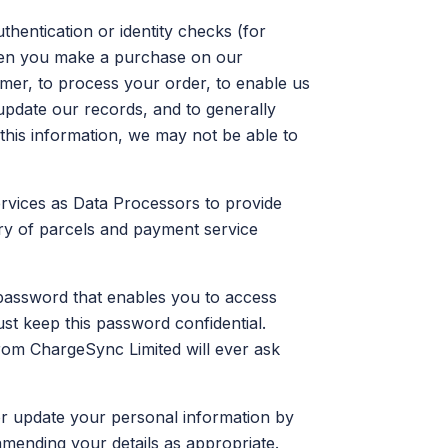
thentication or identity checks (for
hen you make a purchase on our
omer, to process your order, to enable us
update our records, and to generally
this information, we may not be able to
services as Data Processors to provide
ery of parcels and payment service
assword that enables you to access
st keep this password confidential.
om ChargeSync Limited will ever ask
r update your personal information by
amending your details as appropriate.