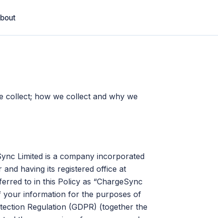
bout
we collect; how we collect and why we
Sync Limited is a company incorporated
nd having its registered office at
rred to in this Policy as “ChargeSync
of your information for the purposes of
tection Regulation (GDPR) (together the