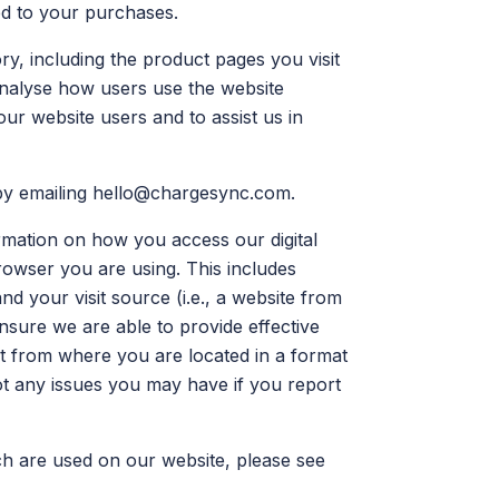
ed to your purchases.
y, including the product pages you visit
 analyse how users use the website
ur website users and to assist us in
by emailing
hello@chargesync.com
.
rmation on how you access our digital
rowser you are using. This includes
nd your visit source (i.e., a website from
nsure we are able to provide effective
nt from where you are located in a format
ot any issues you may have if you report
ch are used on our website, please see