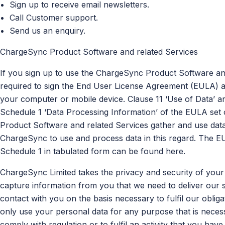
Sign up to receive email newsletters.
Call Customer support.
Send us an enquiry.
ChargeSync Product Software and related Services
If you sign up to use the ChargeSync Product Software and
required to sign the End User License Agreement (EULA) as
your computer or mobile device. Clause 11 ‘Use of Data’ a
Schedule 1 ‘Data Processing Information’ of the EULA set 
Product Software and related Services gather and use data
ChargeSync to use and process data in this regard. The 
Schedule 1 in tabulated form can be found here.
ChargeSync Limited takes the privacy and security of your
capture information from you that we need to deliver our s
contact with you on the basis necessary to fulfil our oblig
only use your personal data for any purpose that is necess
comply with regulation or to fulfil an activity that you have